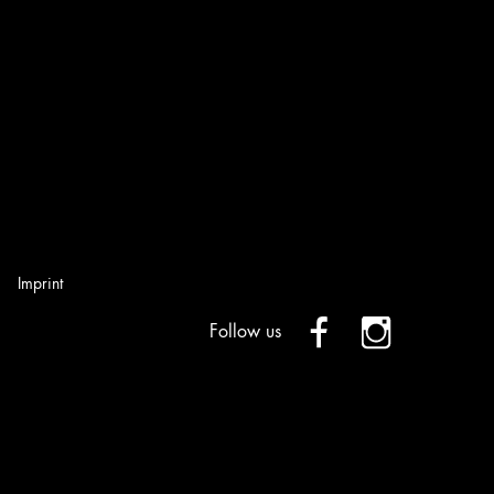
Imprint
Follow us