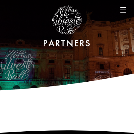
Open m
PARTNERS