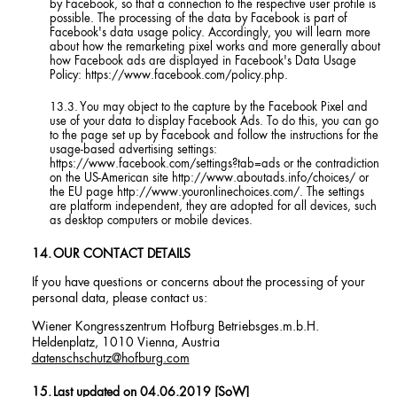
by Facebook, so that a connection to the respective user profile is
possible. The processing of the data by Facebook is part of
Facebook's data usage policy. Accordingly, you will learn more
about how the remarketing pixel works and more generally about
how Facebook ads are displayed in Facebook's Data Usage
Policy: https://www.facebook.com/policy.php.
You may object to the capture by the Facebook Pixel and
use of your data to display Facebook Ads. To do this, you can go
to the page set up by Facebook and follow the instructions for the
usage-based advertising settings:
https://www.facebook.com/settings?tab=ads or the contradiction
on the US-American site http://www.aboutads.info/choices/ or
the EU page http://www.youronlinechoices.com/. The settings
are platform independent, they are adopted for all devices, such
as desktop computers or mobile devices.
OUR CONTACT DETAILS
If you have questions or concerns about the processing of your
personal data, please contact us:
Wiener Kongresszentrum Hofburg Betriebsges.m.b.H.
Heldenplatz, 1010 Vienna, Austria
datenschschutz@hofburg.com
Last updated on 04.06.2019 [SoW]