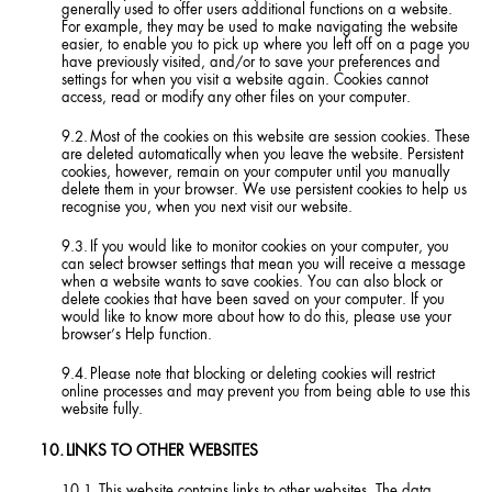
generally used to offer users additional functions on a website.
For example, they may be used to make navigating the website
easier, to enable you to pick up where you left off on a page you
have previously visited, and/or to save your preferences and
settings for when you visit a website again. Cookies cannot
access, read or modify any other files on your computer.
Most of the cookies on this website are session cookies. These
are deleted automatically when you leave the website. Persistent
cookies, however, remain on your computer until you manually
delete them in your browser. We use persistent cookies to help us
recognise you, when you next visit our website.
If you would like to monitor cookies on your computer, you
can select browser settings that mean you will receive a message
when a website wants to save cookies. You can also block or
delete cookies that have been saved on your computer. If you
would like to know more about how to do this, please use your
browser’s Help function.
Please note that blocking or deleting cookies will restrict
online processes and may prevent you from being able to use this
website fully.
LINKS TO OTHER WEBSITES
This website contains links to other websites. The data