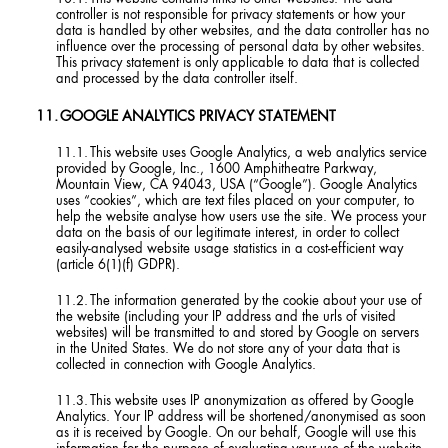
controller is not responsible for privacy statements or how your
data is handled by other websites, and the data controller has no
influence over the processing of personal data by other websites.
This privacy statement is only applicable to data that is collected
and processed by the data controller itself.
GOOGLE ANALYTICS PRIVACY STATEMENT
This website uses Google Analytics, a web analytics service
provided by Google, Inc., 1600 Amphitheatre Parkway,
Mountain View, CA 94043, USA (“Google”). Google Analytics
uses “cookies”, which are text files placed on your computer, to
help the website analyse how users use the site. We process your
data on the basis of our legitimate interest, in order to collect
easily-analysed website usage statistics in a cost-efficient way
(article 6(1)(f) GDPR).
The information generated by the cookie about your use of
the website (including your IP address and the urls of visited
websites) will be transmitted to and stored by Google on servers
in the United States. We do not store any of your data that is
collected in connection with Google Analytics.
This website uses IP anonymization as offered by Google
Analytics. Your IP address will be shortened/anonymised as soon
as it is received by Google. On our behalf, Google will use this