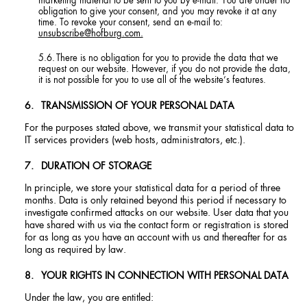
marketing material to be sent to you by e-mail. You are under no
obligation to give your consent, and you may revoke it at any
time. To revoke your consent, send an e-mail to:
unsubscribe@hofburg.com.
There is no obligation for you to provide the data that we
request on our website. However, if you do not provide the data,
it is not possible for you to use all of the website’s features.
TRANSMISSION OF YOUR PERSONAL DATA
For the purposes stated above, we transmit your statistical data to
IT services providers (web hosts, administrators, etc.).
DURATION OF STORAGE
In principle, we store your statistical data for a period of three
months. Data is only retained beyond this period if necessary to
investigate confirmed attacks on our website. User data that you
have shared with us via the contact form or registration is stored
for as long as you have an account with us and thereafter for as
long as required by law.
YOUR RIGHTS IN CONNECTION WITH PERSONAL DATA
Under the law, you are entitled: