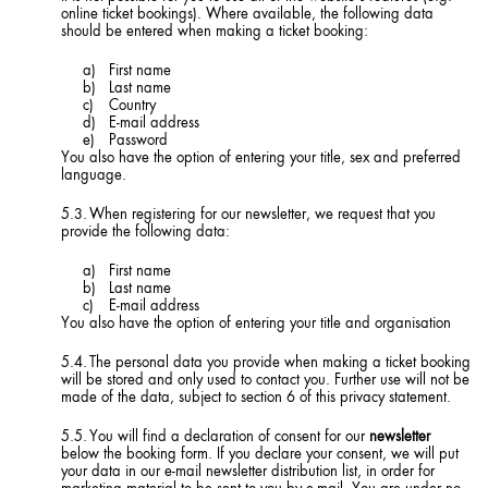
online ticket bookings). Where available, the following data
should be entered when making a ticket booking:
First name
Last name
Country
E-mail address
Password
You also have the option of entering your title, sex and preferred
language.
When registering for our newsletter, we request that you
provide the following data:
First name
Last name
E-mail address
You also have the option of entering your title and organisation
The personal data you provide when making a ticket booking
will be stored and only used to contact you. Further use will not be
made of the data, subject to section 6 of this privacy statement.
You will find a declaration of consent for our
newsletter
below the booking form. If you declare your consent, we will put
your data in our e-mail newsletter distribution list, in order for