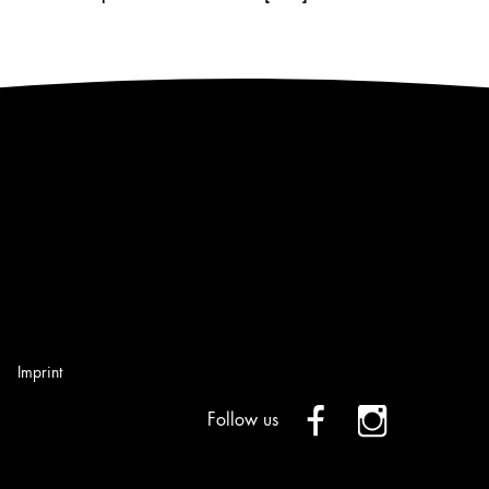
Imprint
Follow us