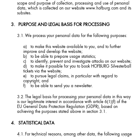
scope and purpose of collection, processing and use of personal
data, which is collected on our website www.hofburg.com and its
subsites.
PURPOSE AND LEGAL BASIS FOR PROCESSING
We process your personal data for the following purposes:
to make this website available to you, and to further
improve and develop the website;
to be able to prepare usage statistics;
to identify, prevent and investigate attacks on our website;
to make it possible for you to book HOFBURG Silvesterball
tickets via the website;
to pursue legal claims, in particular with regard to
copyright, and
to be able to send you a newsletter.
The legal basis for processing your personal data in this way
is our legitimate interest in accordance with article 6(1)(f) of the
EU General Data Protection Regulation (GDPR), based on
achieving the purposes stated above in section 3.1.
STATISTICAL DATA
For technical reasons, among other data, the following usage