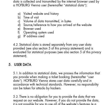
data is collected and transmitted by the internet browser used by
a HOFBURG Vienna user (hereinafter “statistical data”):
Visited website and history
Time of visit
Volume of data transmitted, in bytes
Source/reference to how you arrived at the website
Browser used
Operating system used
IP address used
Statistical data is stored separately from any user data
provided (see also section 5 of this privacy statement) and is
evaluated for statistical purposes (see also section 5 of this privacy
statement).
USER DATA
In addition to statistical data, we process the information that
you provide when making a ticket booking (hereinafter “user
data”). HOFBURG Vienna stores user data carefully and in
accordance with technical standards. However, no responsibility
can be taken for attacks by hackers.
There is no obligation for you to provide the data that we
request on our website. However, if you do not provide the data,
it is not possible for you to use all of the website’s features (e.g.