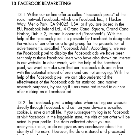
FACEBOOK REMARKETING
Within our on-line offer so-called "Facebook pixels" of the
social network Facebook, which are Facebook Inc., 1 Hacker
Way, Menlo Park, CA 94025, USA, or if you are based in the
EU, Facebook Ireland Ltd., 4 Grand Canal Square, Grand Canal
Harbor, Dublin 2, Ireland is operated ("Facebook"). With the
help of the Facebook pixel it is possible for Facebook to designate
the visitors of our offer as a target group for the presentation of
advertisements, so-called "Facebook Ads". Accordingly, we use
the Facebook pixel to display the Facebook ads we have been
sent only to those Facebook users who have also shown an interest
in our website. In other words, with the help of the Facebook
pixel, we want to make sure that our Facebook ads are in line
with the potential interest of users and are not annoying. With the
help of the Facebook pixel, we can also understand the
effectiveness of the Facebook ads for statistical and market
research purposes, by seeing if users were redirected to our site
after clicking on a Facebook ad.
The Facebook pixel is integrated when calling our website
directly through Facebook and can on your device a so-called
cookie, i. save a small file. If you subsequently log in to Facebook
or visit Facebook in the logged-in state, the visit of our offer will be
noted in your profile. The data collected about you are
anonymous to us, so do not give us any conclusions about the
identity of the users. However, the data is stored and processed