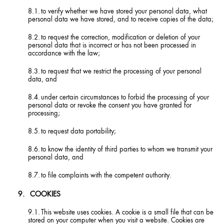
to verify whether we have stored your personal data, what
personal data we have stored, and to receive copies of the data;
to request the correction, modification or deletion of your
personal data that is incorrect or has not been processed in
accordance with the law;
to request that we restrict the processing of your personal
data, and
under certain circumstances to forbid the processing of your
personal data or revoke the consent you have granted for
processing;
to request data portability;
to know the identity of third parties to whom we transmit your
personal data, and
to file complaints with the competent authority.
COOKIES
This website uses cookies. A cookie is a small file that can be
stored on your computer when you visit a website. Cookies are