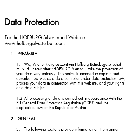
Data Protection
For the HOFBURG Silvesterball Website
www.hofburgsilvesterball.com
PREAMBLE
We, Wiener Kongresszentrum Hofburg Betriebsgesellschaft
m. b. H. (hereinafter “HOFBURG Vienna”) take the protection of
your data very seriously. This notice is intended to explain and
describe how we, as a data controller under data protection law,
process your data in connection with this website, and your rights
as a data subject.
All processing of data is carried out in accordance with the
EU General Data Protection Regulation (GDPR) and the
applicable laws of the Republic of Austria.
GENERAL
The following sections provide information on the manner,