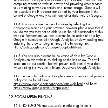
information for the purpose of evaluating your use of the website,
compiling reports on website activity and providing other services
to us relating to website activity and internet usage. Google will
not associate the IP address transferred by your browser in the
context of Google Analytics with any other data held by Google.
You may refuse the use of cookies by selecting the
appropriate settings on your browser, however please note that if
you do this you may not be able to use the full functionality of this
website. Furthermore, you can prevent the collection of data by
Google in connection with Google Analytics by downloading and
installing the browser plug-in through the following link:
http://tools.google.com/dlpage/gaoptout?hl=en
.
You can also prevent the collection of data by Google
Analytics on this website by clicking on the link below. This will
install an opt-out cookie, that will prevent collection of your data
when visiting this website in future:
Deactivate Google Analytics
Further information on Google’s terms of service and privacy
policy can be found here:
https://www.google.com/analytics/terms/gb.html
and here:
https://www.google.at/intl/at/policies/
SOCIAL MEDIA PLUG-INS
HOFBURG Vienna uses social media plug-ins on its