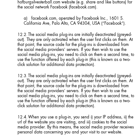
hofburgsilvesterball.com website (e.g. share and like buttons) for
the social network Facebook (facebook.com).
facebook.com, operated by Facebook Inc., 1601 S.
California Ave, Palo Alto, CA 94304, USA (“Facebook”).
The social media plug-ins are initially deactivated (greyed-
out). They are only activated when the user first clicks on them. At
that point, the source code for the plug-ins is downloaded from
the social media providers’ servers. If you then wish to use the
social media plug-ins, you need to click on them a second time, to
use the function offered by each plug-in (this is known as a two-
click solution for additional data protection).
The social media plug-ins are initially deactivated (greyed-
out). They are only activated when the user first clicks on them. At
that point, the source code for the plug-ins is downloaded from
the social media providers’ servers. If you then wish to use the
social media plug-ins, you need to click on them a second time, to
use the function offered by each plug-in (this is known as a two-
click solution for additional data protection).
When you use a plug-in, you send i) your IP address, ii) the
url of the website you are visiting, and iii) cookies to the social
media provider. By this means, the social media provider receives
personal data concerning you and your visit to our website.